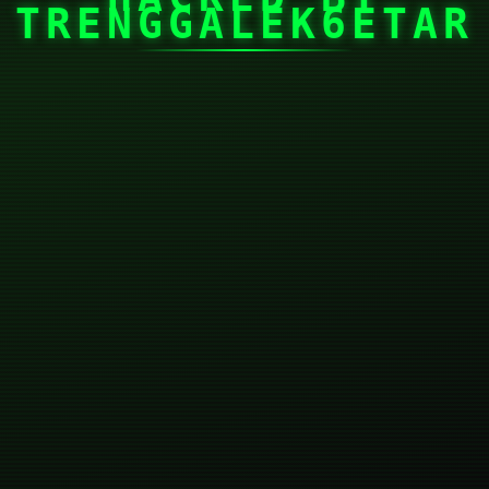
TRENGGALEK6ETAR