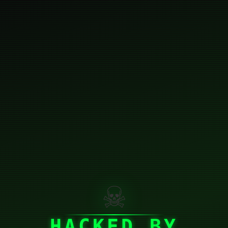
☠
HACKED BY